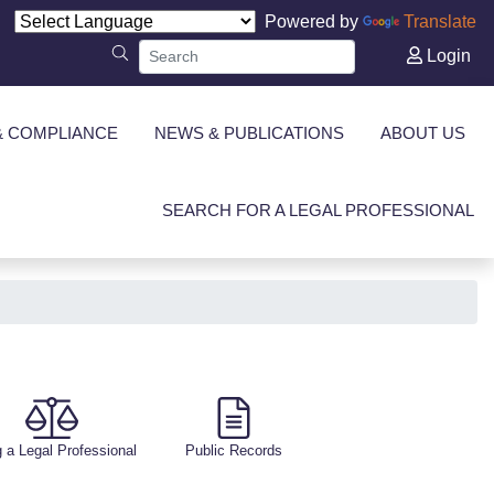
Powered by
Translate
Login
& COMPLIANCE
NEWS & PUBLICATIONS
ABOUT US
SEARCH FOR A LEGAL PROFESSIONAL
g a Legal Professional
Public Records