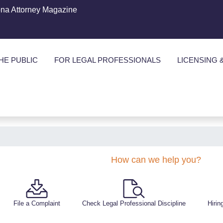
ona Attorney Magazine
HE PUBLIC
FOR LEGAL PROFESSIONALS
LICENSING 
How can we help you?
File a Complaint
Check Legal Professional Discipline
Hirin