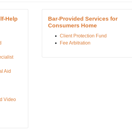
lf-Help
Bar-Provided Services for
Consumers Home
Client Protection Fund
d
Fee Arbitration
cialist
l Aid
d Video