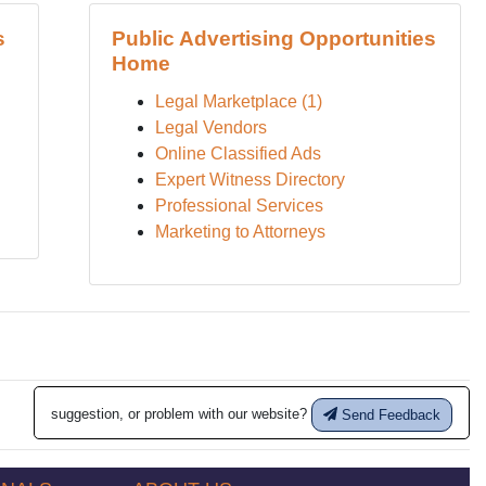
s
Public Advertising Opportunities
Home
Legal Marketplace (1)
Legal Vendors
Online Classified Ads
Expert Witness Directory
Professional Services
Marketing to Attorneys
suggestion, or problem with our website?
Send Feedback