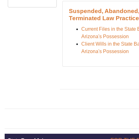
Suspended, Abandoned,
Terminated Law Practic
Current Files in the State 
Arizona's Possession
Client Wills in the State Ba
Arizona's Possession