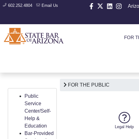
602.252.4804
Email Us
Ariz
FOR T
FOR THE PUBLIC
Public
Service
Center/Self-
Help &
Education
Legal Help
Bar-Provided