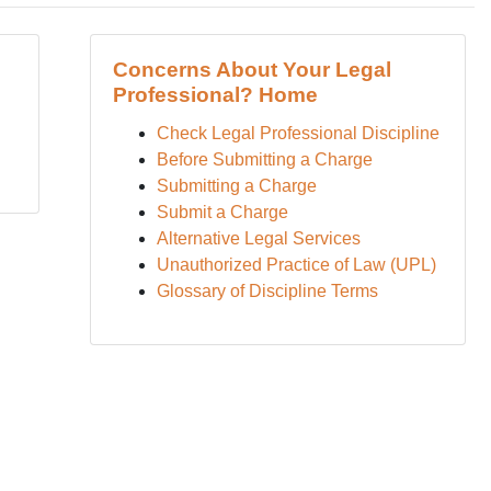
Concerns About Your Legal
Professional? Home
Check Legal Professional Discipline
Before Submitting a Charge
Submitting a Charge
Submit a Charge
Alternative Legal Services
Unauthorized Practice of Law (UPL)
Glossary of Discipline Terms