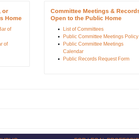
 or
Committee Meetings & Record
es Home
Open to the Public Home
Bar of
List of Committees
Public Committee Meetings Policy
r of
Public Committee Meetings
Calendar
Public Records Request Form