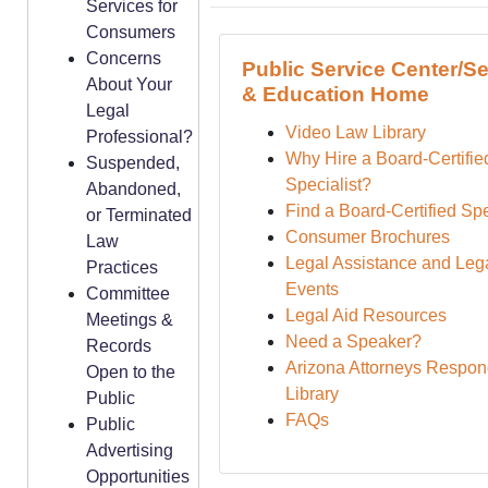
Services for
Consumers
Concerns
Public Service Center/Se
About Your
& Education Home
Legal
Video Law Library
Professional?
Why Hire a Board-Certifie
Suspended,
Specialist?
Abandoned,
Find a Board-Certified Spe
or Terminated
Consumer Brochures
Law
Legal Assistance and Lega
Practices
Events
Committee
Legal Aid Resources
Meetings &
Need a Speaker?
Records
Arizona Attorneys Respon
Open to the
Library
Public
FAQs
Public
Advertising
Opportunities