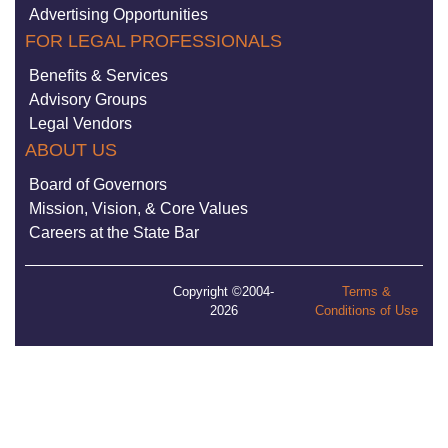
Advertising Opportunities
FOR LEGAL PROFESSIONALS
Benefits & Services
Advisory Groups
Legal Vendors
ABOUT US
Board of Governors
Mission, Vision, & Core Values
Careers at the State Bar
Copyright ©2004-
Terms &
2026
Conditions of Use