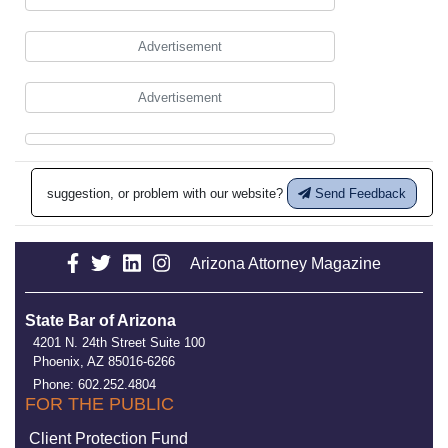
Advertisement
Advertisement
suggestion, or problem with our website?
Send Feedback
Arizona Attorney Magazine
State Bar of Arizona
4201 N. 24th Street Suite 100
Phoenix, AZ 85016-6266
Phone: 602.252.4804
FOR THE PUBLIC
Client Protection Fund