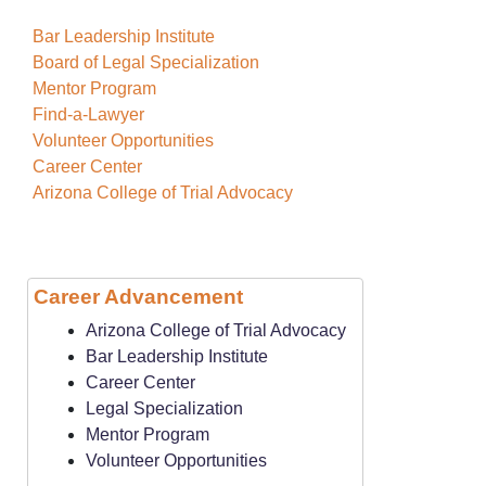
Bar Leadership Institute
Board of Legal Specialization
Mentor Program
Find-a-Lawyer
Volunteer Opportunities
Career Center
Arizona College of Trial Advocacy
Career Advancement
Arizona College of Trial Advocacy
Bar Leadership Institute
Career Center
Legal Specialization
Mentor Program
Volunteer Opportunities