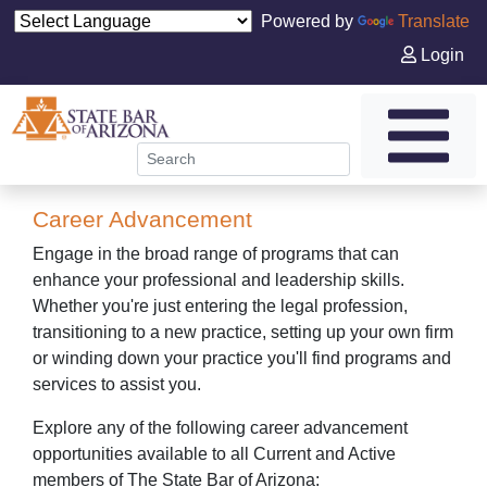
Powered by
Translate
Login
Career Advancement
Engage in the broad range of programs that can
enhance your professional and leadership skills.
Whether you're just entering the legal profession,
transitioning to a new practice, setting up your own firm
or winding down your practice you'll find programs and
services to assist you.
Explore any of the following career advancement
opportunities available to all Current and Active
members of The State Bar of Arizona: