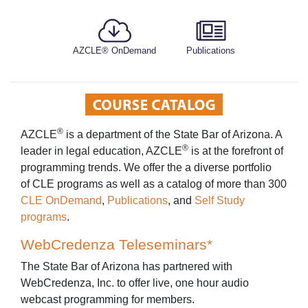
AZCLE® OnDemand
Publications
®
AZCLE
is a department of the State Bar of Arizona. A
®
leader in legal education, AZCLE
is at the forefront of
programming trends. We offer the a diverse portfolio
of CLE programs as well as a catalog of more than 300
CLE OnDemand
,
Publications
, and
Self Study
programs
.
WebCredenza Teleseminars*
The State Bar of Arizona has partnered with
WebCredenza, Inc. to offer live, one hour audio
webcast programming for members.