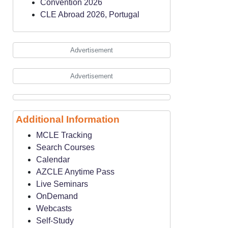
Convention 2026
CLE Abroad 2026, Portugal
Advertisement
Advertisement
Additional Information
MCLE Tracking
Search Courses
Calendar
AZCLE Anytime Pass
Live Seminars
OnDemand
Webcasts
Self-Study