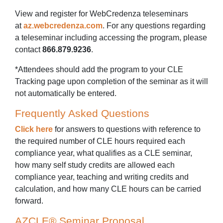
View and register for WebCredenza teleseminars
at
az.webcredenza.com
. For any questions regarding
a teleseminar including accessing the program, please
contact
866.879.9236
.
*Attendees should add the program to your CLE
Tracking page upon completion of the seminar as it will
not automatically be entered.
Frequently Asked Questions
Click here
for answers to questions with reference to
the required number of CLE hours required each
compliance year, what qualifies as a CLE seminar,
how many self study credits are allowed each
compliance year, teaching and writing credits and
calculation, and how many CLE hours can be carried
forward.
AZCLE® Seminar Proposal