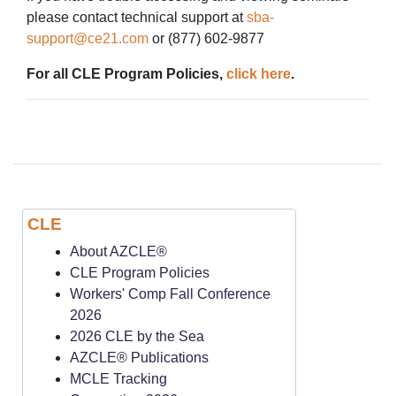
please contact technical support at
sba-
support@ce21.com
or (877) 602-9877
For all CLE Program Policies,
click here
.
CLE
About AZCLE®
CLE Program Policies
Workers' Comp Fall Conference
2026
2026 CLE by the Sea
AZCLE® Publications
MCLE Tracking