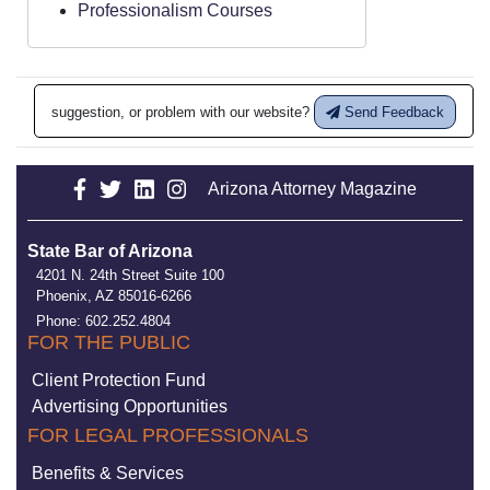
Professionalism Courses
suggestion, or problem with our website?
Send Feedback
Arizona Attorney Magazine
State Bar of Arizona
4201 N. 24th Street Suite 100
Phoenix, AZ 85016-6266
Phone: 602.252.4804
FOR THE PUBLIC
Client Protection Fund
Advertising Opportunities
FOR LEGAL PROFESSIONALS
Benefits & Services