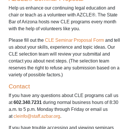
Help us enhance our continuing legal education and
chair or teach as a volunteer with AZCLE®. The State
Bar of Arizona hosts new CLE programs every month
with the help of volunteers like you.
Please fill out the
CLE Seminar Proposal Form
and tell
us about your skills, experience and topic ideas. Our
CLE selection team will review your submittal and
contact you about next steps. (The selection team
reserves the right to refuse any submission based on a
variety of possible factors.)
Contact
If you have any questions about CLE programs call us
at
602.340.7231
during normal business hours of 8:30
a.m. to 5 p.m. Monday through Friday or email us
at
cleinfo@staff.azbar.org
.
If you have trouble accessing and viewing seminars