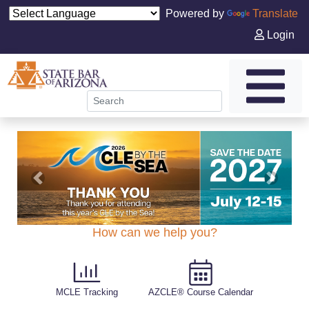
Powered by
Translate
Login
tgt@carouselTarget
tgt@carouselTarget
tgt@carouselTarget
tgt@carouselTarget
tgt@carouselTarget
tgt@carouselTarget
Previous
Next
How can we help you?
MCLE Tracking
AZCLE® Course Calendar