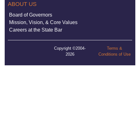
ABOUT US
Board of Governors
Mission, Vision, & Core Values
Careers at the State Bar
Copyright ©2004-
Terms &
2026
Conditions of Use