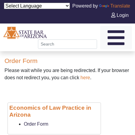
Powered by
Translate
Login
Order Form
Please wait while you are being redirected. If your browser
does not redirect you, you can click
here
.
Economics of Law Practice in
Arizona
Order Form