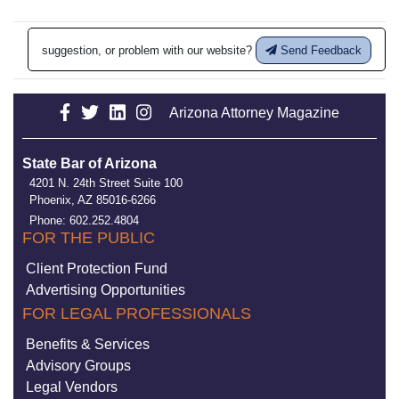
suggestion, or problem with our website?
Send Feedback
Arizona Attorney Magazine
State Bar of Arizona
4201 N. 24th Street Suite 100
Phoenix, AZ 85016-6266
Phone: 602.252.4804
FOR THE PUBLIC
Client Protection Fund
Advertising Opportunities
FOR LEGAL PROFESSIONALS
Benefits & Services
Advisory Groups
Legal Vendors