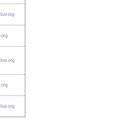
bar.org
.org
bar.org
.org
bar.org