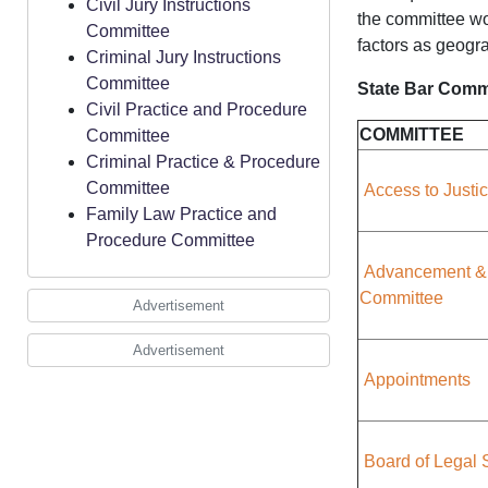
Civil Jury Instructions
the committee wou
Committee
factors as geogr
Criminal Jury Instructions
Committee
State Bar Commi
Civil Practice and Procedure
COMMITTEE
Committee
Criminal Practice & Procedure
Committee
Access to Justi
Family Law Practice and
Procedure Committee
Advancement &
Committee
Advertisement
Advertisement
Appointments
Board of Legal 