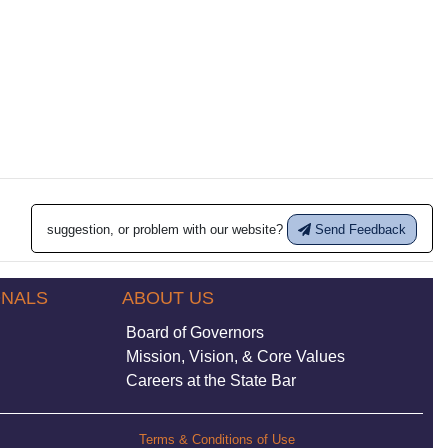
suggestion, or problem with our website?
Send Feedback
ONALS
ABOUT US
Board of Governors
Mission, Vision, & Core Values
Careers at the State Bar
Terms & Conditions of Use