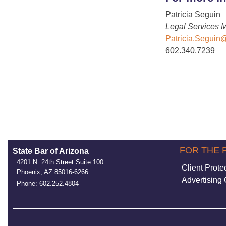
Patricia Seguin
Legal Services 
Patricia.Seguin@
602.340.7239
FOR THE 
State Bar of Arizona
4201 N. 24th Street Suite 100
Client Prote
Phoenix, AZ 85016-6266
Advertising 
Phone: 602.252.4804