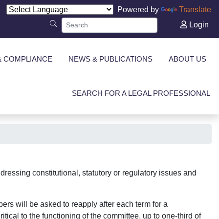
Powered by
Translate
Login
& COMPLIANCE
NEWS & PUBLICATIONS
ABOUT US
SEARCH FOR A LEGAL PROFESSIONAL
ressing constitutional, statutory or regulatory issues and
ers will be asked to reapply after each term for a
tical to the functioning of the committee, up to one-third of