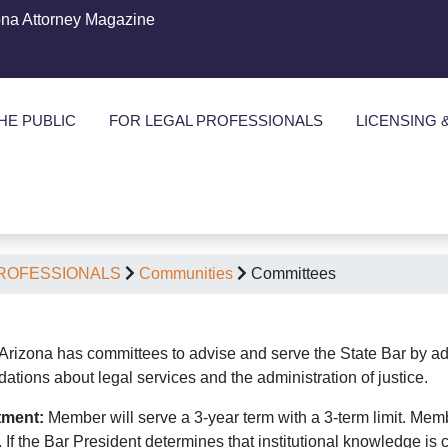
ona Attorney Magazine
HE PUBLIC
FOR LEGAL PROFESSIONALS
LICENSING 
PROFESSIONALS
Communities
Committees
Arizona has committees to advise and serve the State Bar by add
ions about legal services and the administration of justice.
tment:
Member will serve a 3-year term with a 3-term limit. Memb
If the Bar President determines that institutional knowledge is cri