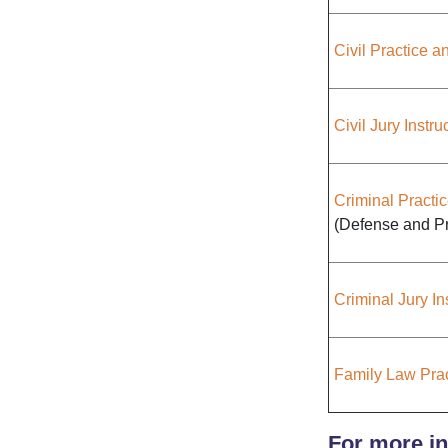
Civil Practice 
Civil Jury Instru
Criminal Practi
(Defense and Pr
Criminal Jury In
Family Law Pra
For more in