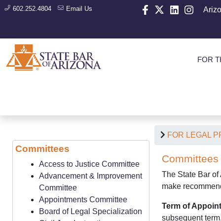
602.252.4804
Email Us
Ariz
FOR T
FOR LEGAL 
Committees
Committees
Access to Justice Committee
The State Bar of 
Advancement & Improvement
make recommendat
Committee
Appointments Committee
Term of Appoin
Board of Legal Specialization
subsequent term. 