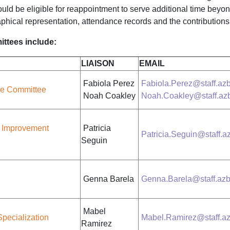
ld be eligible for reappointment to serve additional time beyond
aphical representation, attendance records and the contributio
ttees include:
LIAISON
EMAIL
Fabiola Perez
Fabiola.Perez@staff.azb
ce Committee
Noah Coakley
Noah.Coakley@staff.azb
 Improvement
Patricia
Patricia.Seguin@staff.a
Seguin
Genna Barela
Genna.Barela@staff.azb
Mabel
Specialization
Mabel.Ramirez@staff.az
Ramirez