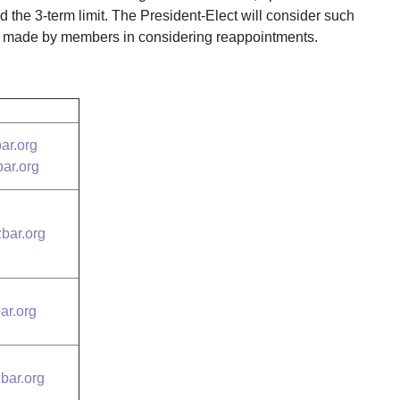
 the 3-term limit. The President-Elect will consider such
ns made by members in considering reappointments.
ar.org
ar.org
zbar.org
ar.org
bar.org