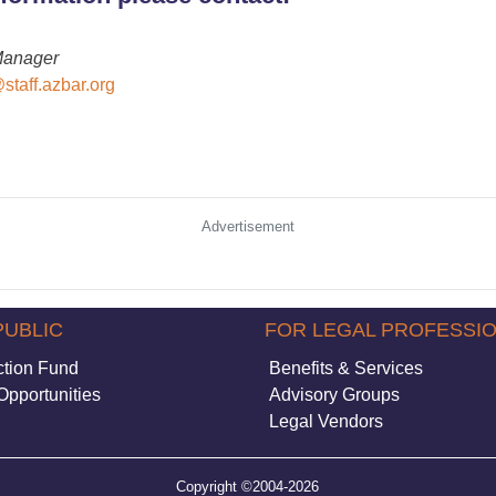
Manager
staff.azbar.org
Advertisement
PUBLIC
FOR LEGAL PROFESSI
ction Fund
Benefits & Services
Opportunities
Advisory Groups
Legal Vendors
Copyright ©2004-2026