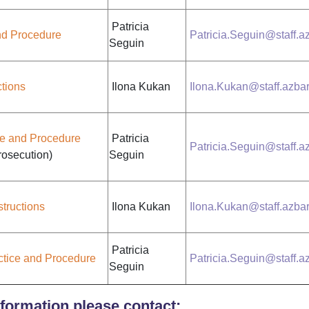
Patricia
and Procedure
Patricia.Seguin@staff.az
Seguin
ctions
Ilona Kukan
Ilona.Kukan@staff.azbar
ce and Procedure
Patricia
Patricia.Seguin@staff.az
osecution)
Seguin
structions
Ilona Kukan
Ilona.Kukan@staff.azbar
Patricia
ctice and Procedure
Patricia.Seguin@staff.az
Seguin
formation please contact: