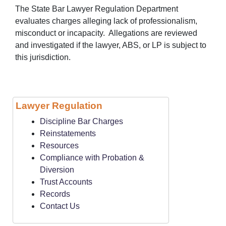
The State Bar Lawyer Regulation Department
evaluates charges alleging lack of professionalism,
misconduct or incapacity. Allegations are reviewed
and investigated if the lawyer, ABS, or LP is subject to
this jurisdiction.
Lawyer Regulation
Discipline Bar Charges
Reinstatements
Resources
Compliance with Probation &
Diversion
Trust Accounts
Records
Contact Us