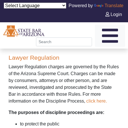
Powered by
Translate
Login
Lawyer Regulation
Lawyer Regulation charges are governed by the Rules
of the Arizona Supreme Court. Charges can be made
by consumers, attorneys or other person, and are
reviewed, investigated and prosecuted by the State
Bar in accordance with those Rules. For more
information on the Discipline Process,
click here.
The purposes of discipline proceedings are:
to protect the public