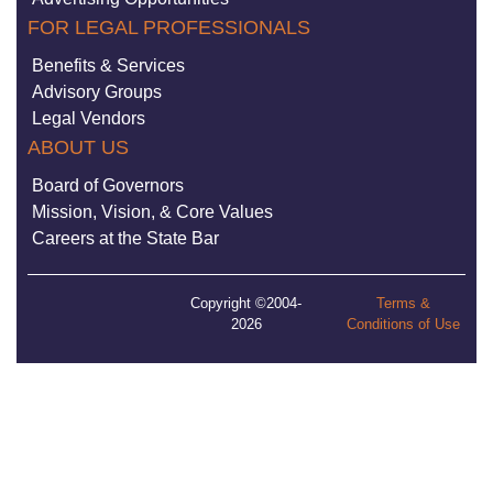
FOR LEGAL PROFESSIONALS
Benefits & Services
Advisory Groups
Legal Vendors
ABOUT US
Board of Governors
Mission, Vision, & Core Values
Careers at the State Bar
Copyright ©2004-
Terms &
2026
Conditions of Use