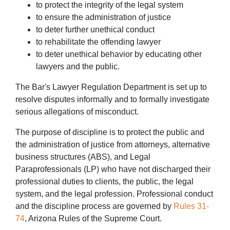
to protect the integrity of the legal system
to ensure the administration of justice
to deter further unethical conduct
to rehabilitate the offending lawyer
to deter unethical behavior by educating other
lawyers and the public.
The Bar's Lawyer Regulation Department is set up to
resolve disputes informally and to formally investigate
serious allegations of misconduct.
The purpose of discipline is to protect the public and
the administration of justice from attorneys, alternative
business structures (ABS), and Legal
Paraprofessionals (LP) who have not discharged their
professional duties to clients, the public, the legal
system, and the legal profession. Professional conduct
and the discipline process are governed by
Rules 31-
74
, Arizona Rules of the Supreme Court.