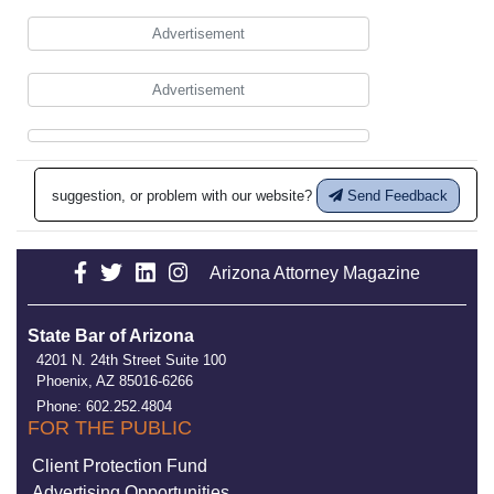
Advertisement
Advertisement
suggestion, or problem with our website?
Send Feedback
Arizona Attorney Magazine
State Bar of Arizona
4201 N. 24th Street Suite 100
Phoenix, AZ 85016-6266
Phone: 602.252.4804
FOR THE PUBLIC
Client Protection Fund
Advertising Opportunities