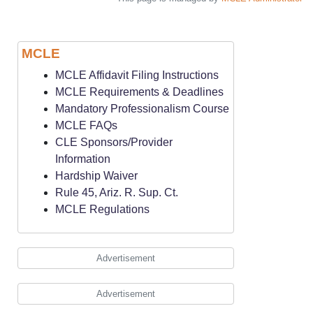
MCLE
MCLE Affidavit Filing Instructions
MCLE Requirements & Deadlines
Mandatory Professionalism Course
MCLE FAQs
CLE Sponsors/Provider
Information
Hardship Waiver
Rule 45, Ariz. R. Sup. Ct.
MCLE Regulations
Advertisement
Advertisement