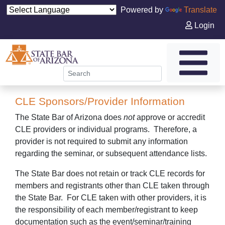
Powered by
Translate
Login
CLE Sponsors/Provider Information
The State Bar of Arizona does
not
approve or accredit
CLE providers or individual programs. Therefore, a
provider is not required to submit any information
regarding the seminar, or subsequent attendance lists.
The State Bar does not retain or track CLE records for
members and registrants other than CLE taken through
the State Bar. For CLE taken with other providers, it is
the responsibility of each member/registrant to keep
documentation such as the event/seminar/training