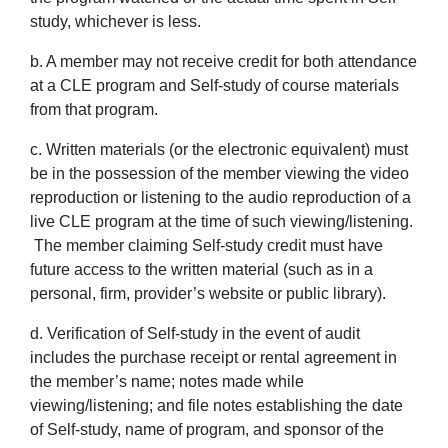
study, whichever is less.
b. A member may not receive credit for both attendance
at a CLE program and Self-study of course materials
from that program.
c. Written materials (or the electronic equivalent) must
be in the possession of the member viewing the video
reproduction or listening to the audio reproduction of a
live CLE program at the time of such viewing/listening.
The member claiming Self-study credit must have
future access to the written material (such as in a
personal, firm, provider’s website or public library).
d. Verification of Self-study in the event of audit
includes the purchase receipt or rental agreement in
the member’s name; notes made while
viewing/listening; and file notes establishing the date
of Self-study, name of program, and sponsor of the