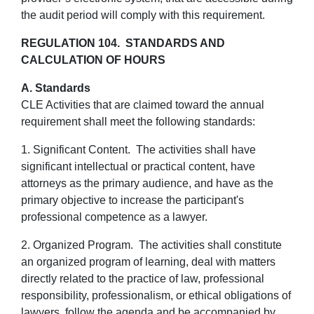
the audit period will comply with this requirement.
REGULATION 104. STANDARDS AND
CALCULATION OF HOURS
A. Standards
CLE Activities that are claimed toward the annual
requirement shall meet the following standards:
1. Significant Content. The activities shall have
significant intellectual or practical content, have
attorneys as the primary audience, and have as the
primary objective to increase the participant's
professional competence as a lawyer.
2. Organized Program. The activities shall constitute
an organized program of learning, deal with matters
directly related to the practice of law, professional
responsibility, professionalism, or ethical obligations of
lawyers, follow the agenda and be accompanied by