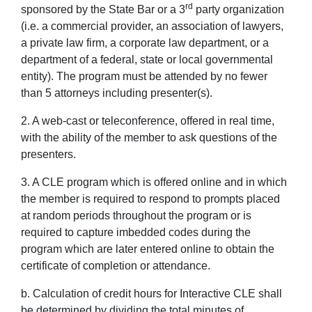
rd
sponsored by the State Bar or a 3
party organization
(i.e. a commercial provider, an association of lawyers,
a private law firm, a corporate law department, or a
department of a federal, state or local governmental
entity). The program must be attended by no fewer
than 5 attorneys including presenter(s).
2. A web-cast or teleconference, offered in real time,
with the ability of the member to ask questions of the
presenters.
3. A CLE program which is offered online and in which
the member is required to respond to prompts placed
at random periods throughout the program or is
required to capture imbedded codes during the
program which are later entered online to obtain the
certificate of completion or attendance.
b. Calculation of credit hours for Interactive CLE shall
be determined by dividing the total minutes of