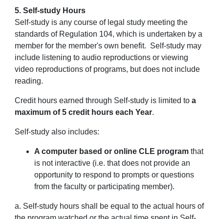
5. Self-study Hours
Self-study is any course of legal study meeting the
standards of Regulation 104, which is undertaken by a
member for the member's own benefit. Self-study may
include listening to audio reproductions or viewing
video reproductions of programs, but
does not include
reading
.
Credit hours earned through Self-study is limited to
a
maximum of 5 credit hours each Year
.
Self-study also includes:
A computer based or online CLE program
that
is
not
interactive (i.e. that does not provide an
opportunity to respond to prompts or questions
from the faculty or participating member).
a. Self-study hours shall be equal to the actual hours of
the program watched or the actual time spent in Self-