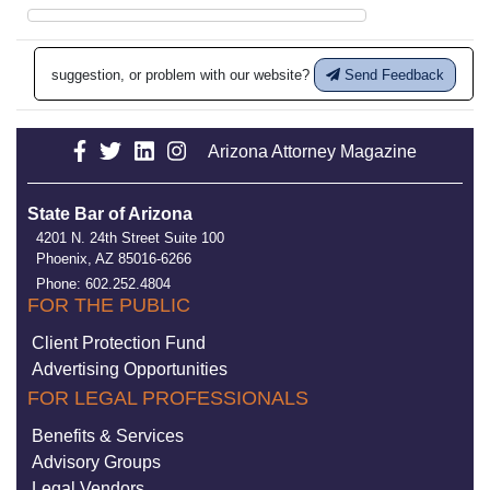
suggestion, or problem with our website?
Send Feedback
Arizona Attorney Magazine
State Bar of Arizona
4201 N. 24th Street Suite 100
Phoenix, AZ 85016-6266
Phone: 602.252.4804
FOR THE PUBLIC
Client Protection Fund
Advertising Opportunities
FOR LEGAL PROFESSIONALS
Benefits & Services
Advisory Groups
Legal Vendors