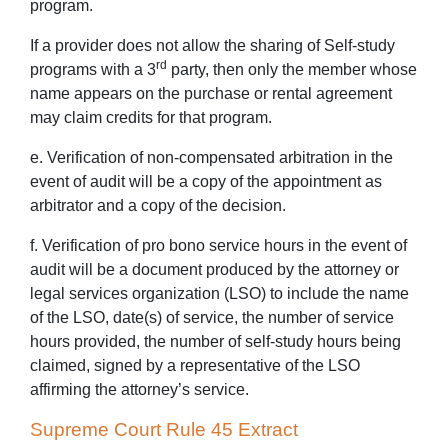
program.
If a provider does not allow the sharing of Self-study
rd
programs with a 3
party, then only the member whose
name appears on the purchase or rental agreement
may claim credits for that program.
e. Verification of non-compensated arbitration in the
event of audit will be a copy of the appointment as
arbitrator and a copy of the decision.
f. Verification of pro bono service hours in the event of
audit will be a document produced by the attorney or
legal services organization (LSO) to include the name
of the LSO, date(s) of service, the number of service
hours provided, the number of self-study hours being
claimed, signed by a representative of the LSO
affirming the attorney’s service.
Supreme Court Rule 45 Extract