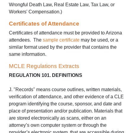
Wrongful Death Law, Real Estate Law, Tax Law, or
Workers' Compensation.)
Certificates of Attendance
Certificates of attendance must be provided to Arizona
attendees. The
sample certificate
may be used, or a
similar format used by the provider that contains the
same information.
MCLE Regulations Extracts
REGULATION 101. DEFINITIONS
J. "Records" means course outlines, written materials,
verification of attendance, and other evidence of a CLE
program identifying the course, sponsor, and date and
place of presentation and/or publication. Materials that
are stored electronically as scans, either on an
attorney’s own computer system or through the
provider’s electronic system, that are accessible during