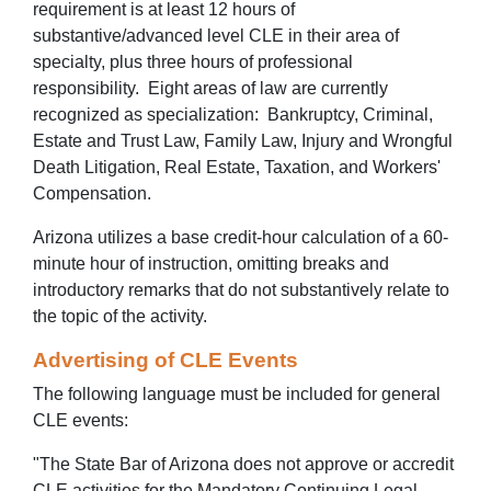
requirement is at least 12 hours of
substantive/advanced level CLE in their area of
specialty, plus three hours of professional
responsibility. Eight areas of law are currently
recognized as specialization: Bankruptcy, Criminal,
Estate and Trust Law, Family Law, Injury and Wrongful
Death Litigation, Real Estate, Taxation, and Workers'
Compensation.
Arizona utilizes a base credit-hour calculation of a 60-
minute hour of instruction, omitting breaks and
introductory remarks that do not substantively relate to
the topic of the activity.
Advertising of CLE Events
The following language must be included for general
CLE events:
"The State Bar of Arizona does not approve or accredit
CLE activities for the Mandatory Continuing Legal