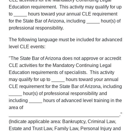
Education requirement. This activity may qualify for up
to _____ hours toward your annual CLE requirement
for the State Bar of Arizona, including _____ hour(s) of
professional responsibility.
The following language must be included for advanced
level CLE events:
"The State Bar of Arizona does not approve or accredit
CLE activities for the Mandatory Continuing Legal
Education requirements of specialists. This activity
may qualify for up to _____ hours toward your annual
CLE requirement for the State Bar of Arizona, including
_____ hour(s) of professional responsibility and
including _____ hours of advanced level training in the
area of
__________________________________________."
(Indicate applicable area: Bankruptcy, Criminal Law,
Estate and Trust Law, Family Law, Personal Injury and