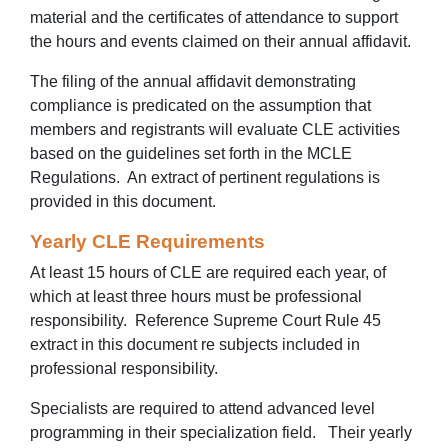
material and the certificates of attendance to support
the hours and events claimed on their annual affidavit.
The filing of the annual affidavit demonstrating
compliance is predicated on the assumption that
members and registrants will evaluate CLE activities
based on the guidelines set forth in the MCLE
Regulations. An extract of pertinent regulations is
provided in this document.
Yearly CLE Requirements
At least 15 hours of CLE are required each year, of
which at least three hours must be professional
responsibility. Reference Supreme Court Rule 45
extract in this document re subjects included in
professional responsibility.
Specialists are required to attend advanced level
programming in their specialization field. Their yearly