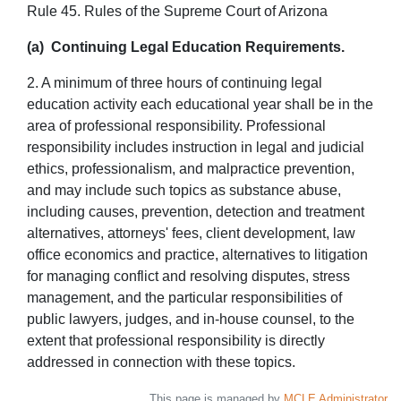
Rule 45. Rules of the Supreme Court of Arizona
(a) Continuing Legal Education Requirements.
2. A minimum of three hours of continuing legal
education activity each educational year shall be in the
area of professional responsibility. Professional
responsibility includes instruction in legal and judicial
ethics, professionalism, and malpractice prevention,
and may include such topics as substance abuse,
including causes, prevention, detection and treatment
alternatives, attorneys' fees, client development, law
office economics and practice, alternatives to litigation
for managing conflict and resolving disputes, stress
management, and the particular responsibilities of
public lawyers, judges, and in-house counsel, to the
extent that professional responsibility is directly
addressed in connection with these topics.
This page is managed by
MCLE Administrator