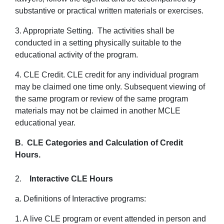
substantive or practical written materials or exercises.
3. Appropriate Setting. The activities shall be
conducted in a setting physically suitable to the
educational activity of the program.
4. CLE Credit. CLE credit for any individual program
may be claimed one time only. Subsequent viewing of
the same program or review of the same program
materials may not be claimed in another MCLE
educational year.
B. CLE Categories and Calculation of Credit
Hours.
2.
Interactive CLE Hours
a. Definitions of Interactive programs:
1. A live CLE program or event attended in person and