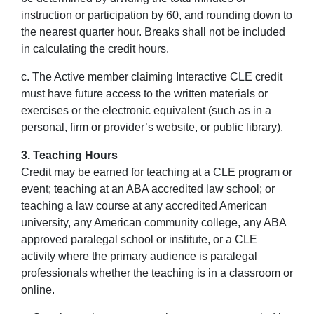
instruction or participation by 60, and rounding down to
the nearest quarter hour. Breaks shall not be included
in calculating the credit hours.
c. The Active member claiming Interactive CLE credit
must have future access to the written materials or
exercises or the electronic equivalent (such as in a
personal, firm or provider’s website, or public library).
3. Teaching Hours
Credit may be earned for teaching at a CLE program or
event; teaching at an ABA accredited law school; or
teaching a law course at any accredited American
university, any American community college, any ABA
approved paralegal school or institute, or a CLE
activity where the primary audience is paralegal
professionals whether the teaching is in a classroom or
online.