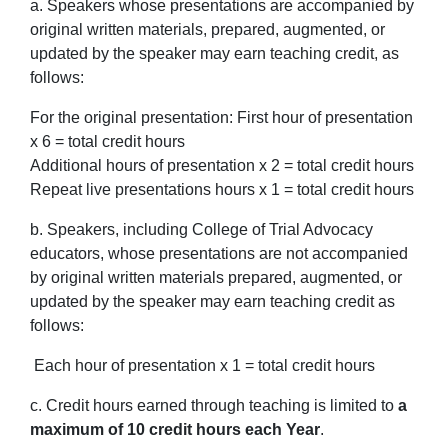
a. Speakers whose presentations are accompanied by
original written materials, prepared, augmented, or
updated by the speaker may earn teaching credit, as
follows:
For the original presentation: First hour of presentation
x 6 = total credit hours
Additional hours of presentation x 2 = total credit hours
Repeat live presentations hours x 1 = total credit hours
b. Speakers, including College of Trial Advocacy
educators, whose presentations are not accompanied
by original written materials prepared, augmented, or
updated by the speaker may earn teaching credit as
follows:
Each hour of presentation x 1 = total credit hours
c. Credit hours earned through teaching is limited to
a
maximum of 10 credit hours each Year
.