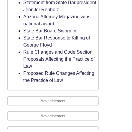
Statement from State Bar president
Jennifer Rebholz
Arizona Attorney Magazine wins
national award
State Bar Board Sworn In
State Bar Response to Killing of
George Floyd
Rule Changes and Code Section
Proposals Affecting the Practice of
Law
Proposed Rule Changes Affecting
the Practice of Law
Advertisement
Advertisement