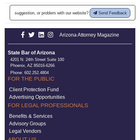
suggestion, or problem with our website?
Send Feedback
Arizona Attorney Magazine
State Bar of Arizona
4201 N. 24th Street Suite 100
Phoenix, AZ 85016-6266
Phone: 602.252.4804
FOR THE PUBLIC
Client Protection Fund
Advertising Opportunities
FOR LEGAL PROFESSIONALS
Benefits & Services
Advisory Groups
Legal Vendors
ABOUT US