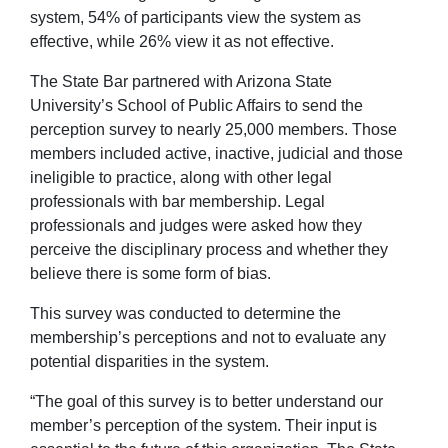
system, 54% of participants view the system as
effective, while 26% view it as not effective.
The State Bar partnered with Arizona State
University’s School of Public Affairs to send the
perception survey to nearly 25,000 members. Those
members included active, inactive, judicial and those
ineligible to practice, along with other legal
professionals with bar membership. Legal
professionals and judges were asked how they
perceive the disciplinary process and whether they
believe there is some form of bias.
This survey was conducted to determine the
membership’s perceptions and not to evaluate any
potential disparities in the system.
“The goal of this survey is to better understand our
member’s perception of the system. Their input is