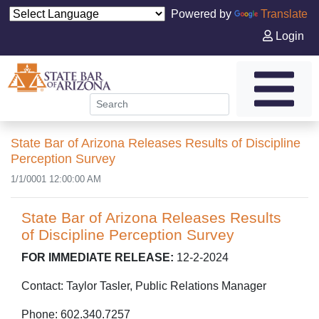
Powered by
Translate
Login
State Bar of Arizona Releases Results of Discipline
Perception Survey
1/1/0001 12:00:00 AM
State Bar of Arizona Releases Results
of Discipline Perception Survey
FOR IMMEDIATE RELEASE:
12-2-2024
Contact: Taylor Tasler, Public Relations Manager
Phone: 602.340.7257