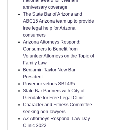
national award for Vietnam
anniversary coverage
The State Bar of Arizona and
ABC15 Arizona team up to provide
free legal help for Arizona
consumers
Arizona Attorneys Respond:
Consumers to Benefit from
Volunteer Attorneys on the Topic of
Family Law
Benjamin Taylor New Bar
President
Governor vetoes SB1435
State Bar Partners with City of
Glendale for Free Legal Clinic
Character and Fitness Committee
seeking non-lawyers
AZ Attorneys Respond: Law Day
Clinic 2022