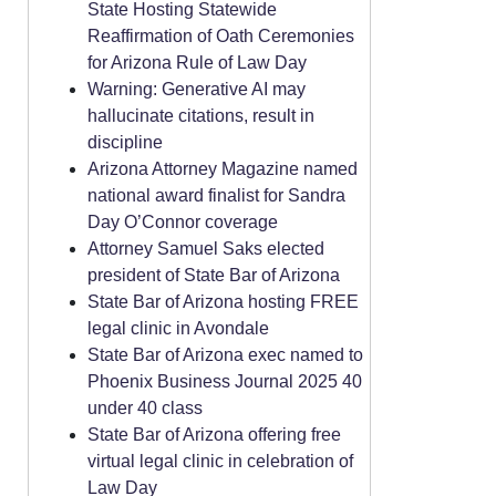
State Hosting Statewide
Reaffirmation of Oath Ceremonies
for Arizona Rule of Law Day
Warning: Generative AI may
hallucinate citations, result in
discipline
Arizona Attorney Magazine named
national award finalist for Sandra
Day O’Connor coverage
Attorney Samuel Saks elected
president of State Bar of Arizona
State Bar of Arizona hosting FREE
legal clinic in Avondale
State Bar of Arizona exec named to
Phoenix Business Journal 2025 40
under 40 class
State Bar of Arizona offering free
virtual legal clinic in celebration of
Law Day