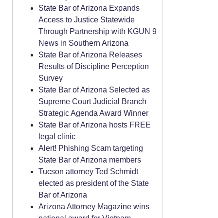
State Bar of Arizona Expands
Access to Justice Statewide
Through Partnership with KGUN 9
News in Southern Arizona
State Bar of Arizona Releases
Results of Discipline Perception
Survey
State Bar of Arizona Selected as
Supreme Court Judicial Branch
Strategic Agenda Award Winner
State Bar of Arizona hosts FREE
legal clinic
Alert! Phishing Scam targeting
State Bar of Arizona members
Tucson attorney Ted Schmidt
elected as president of the State
Bar of Arizona
Arizona Attorney Magazine wins