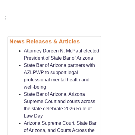
;
News Releases & Articles
Attorney Doreen N. McPaul elected
President of State Bar of Arizona
State Bar of Arizona partners with
AZLPWP to support legal
professional mental health and
well-being
State Bar of Arizona, Arizona
Supreme Court and courts across
the state celebrate 2026 Rule of
Law Day
Arizona Supreme Court, State Bar
of Arizona, and Courts Across the