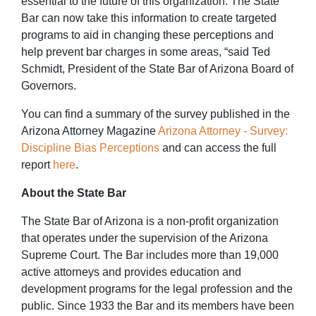
essential to the future of this organization. The State
Bar can now take this information to create targeted
programs to aid in changing these perceptions and
help prevent bar charges in some areas, “said Ted
Schmidt, President of the State Bar of Arizona Board of
Governors.
You can find a summary of the survey published in the
Arizona Attorney Magazine
Arizona Attorney - Survey:
Discipline Bias Perceptions
and can access the full
report
here
.
About the State Bar
The State Bar of Arizona is a non-profit organization
that operates under the supervision of the Arizona
Supreme Court. The Bar includes more than 19,000
active attorneys and provides education and
development programs for the legal profession and the
public. Since 1933 the Bar and its members have been