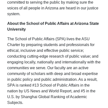
committed to serving the public by making sure the
voices of all people in Arizona are heard in our justice
system.
About the School of Public Affairs at Arizona State
University
The School of Public Affairs (SPA) lives the ASU
Charter by preparing students and professionals for
ethical, inclusive and effective public service;
conducting cutting-edge research of public value; and
engaging locally, nationally and internationally with the
communities we serve. Our faculty are an active
community of scholars with deep and broad expertise
in public policy and public administration. As a result,
SPA is ranked #13 School of Public Affairs in the
nation by US News and World Report, and #5 in the
U.S. by Shanghai Global Ranking of Academic
Subjects.