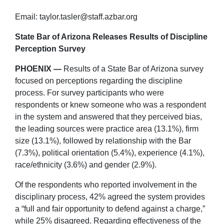
Email: taylor.tasler@staff.azbar.org
State Bar of Arizona Releases Results of Discipline
Perception Survey
PHOENIX —
Results of a State Bar of Arizona survey
focused on perceptions regarding the discipline
process. For survey participants who were
respondents or knew someone who was a respondent
in the system and answered that they perceived bias,
the leading sources were practice area (13.1%), firm
size (13.1%), followed by relationship with the Bar
(7.3%), political orientation (5.4%), experience (4.1%),
race/ethnicity (3.6%) and gender (2.9%).
Of the respondents who reported involvement in the
disciplinary process, 42% agreed the system provides
a “full and fair opportunity to defend against a charge,”
while 25% disagreed. Regarding effectiveness of the